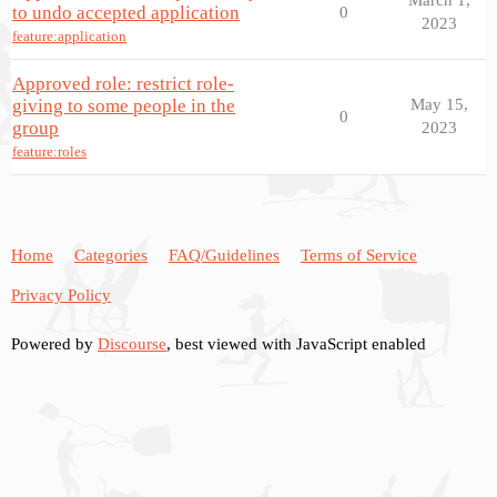
to undo accepted application
0
2023
feature:application
Approved role: restrict role-
giving to some people in the
May 15,
0
group
2023
feature:roles
Home
Categories
FAQ/Guidelines
Terms of Service
Privacy Policy
Powered by
Discourse
, best viewed with JavaScript enabled