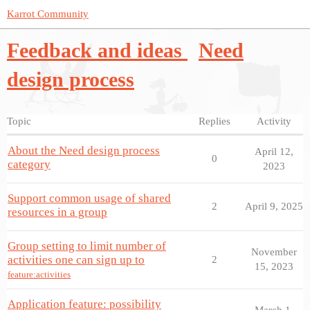
Karrot Community
Feedback and ideas
Need
design process
Topic
Replies
Activity
About the Need design process
April 12,
0
category
2023
Support common usage of shared
2
April 9, 2025
resources in a group
Group setting to limit number of
November
activities one can sign up to
2
15, 2023
feature:activities
Application feature: possibility
March 1,