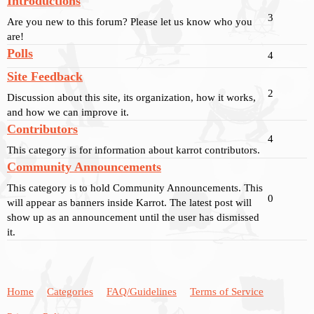
Introductions
3
Are you new to this forum? Please let us know who you
are!
Polls
4
Site Feedback
2
Discussion about this site, its organization, how it works,
and how we can improve it.
Contributors
4
This category is for information about karrot contributors.
Community Announcements
This category is to hold Community Announcements. This
0
will appear as banners inside Karrot. The latest post will
show up as an announcement until the user has dismissed
it.
Home
Categories
FAQ/Guidelines
Terms of Service