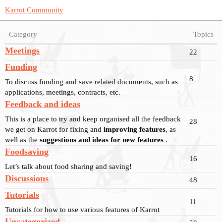
Karrot Community
Category
Topics
Meetings
22
Funding
8
To discuss funding and save related documents, such as
applications, meetings, contracts, etc.
Feedback and ideas
This is a place to try and keep organised all the feedback
28
we get on Karrot for fixing and
improving features
, as
well as the
suggestions and ideas for new features
.
Foodsaving
16
Let’s talk about food sharing and saving!
Discussions
48
Tutorials
11
Tutorials for how to use various features of Karrot
Uncategorized