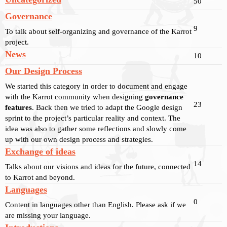
50
Governance
9
To talk about self-organizing and governance of the Karrot
project.
News
10
Our Design Process
We started this category in order to document and engage
with the Karrot community when designing
governance
23
features
. Back then we tried to adapt the Google design
sprint to the project’s particular reality and context. The
idea was also to gather some reflections and slowly come
up with our own design process and strategies.
Exchange of ideas
14
Talks about our visions and ideas for the future, connected
to Karrot and beyond.
Languages
0
Content in languages other than English. Please ask if we
are missing your language.