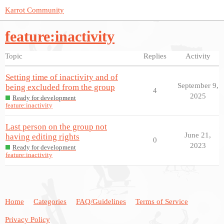
Karrot Community
feature:inactivity
Topic
Replies
Activity
Setting time of inactivity and of
September 9,
being excluded from the group
4
2025
Ready for development
feature:inactivity
Last person on the group not
June 21,
having editing rights
0
2023
Ready for development
feature:inactivity
Home
Categories
FAQ/Guidelines
Terms of Service
Privacy Policy