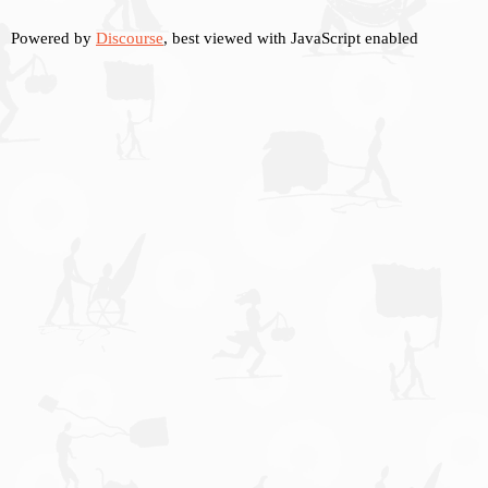
Powered by
Discourse
, best viewed with JavaScript enabled