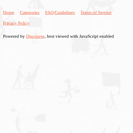
Home
Categories
FAQ/Guidelines
Terms of Service
Privacy Policy
Powered by
Discourse
, best viewed with JavaScript enabled