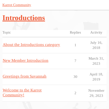
Karrot Community
Introductions
Topic
Replies
Activity
July 16,
About the Introductions category
1
2018
March 31,
New Member Introduction
7
2023
April 18,
Greetings from Savannah
30
2019
Welcome to the Karrot
November
2
Community!
29, 2023