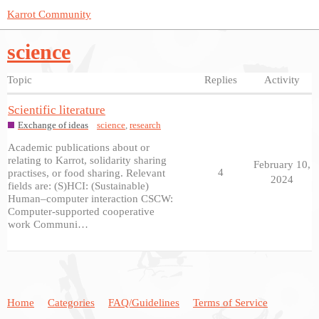
Karrot Community
science
Topic
Replies
Activity
Scientific literature
Exchange of ideas
science
,
research
Academic publications about or
relating to Karrot, solidarity sharing
February 10,
4
practises, or food sharing. Relevant
2024
fields are: (S)HCI: (Sustainable)
Human–computer interaction CSCW:
Computer-supported cooperative
work Communi…
Home
Categories
FAQ/Guidelines
Terms of Service