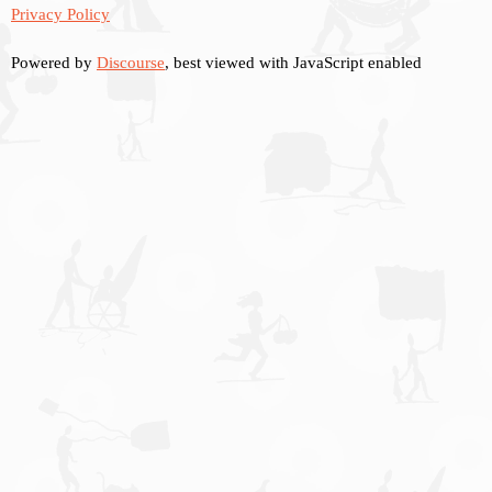
Privacy Policy
Powered by
Discourse
, best viewed with JavaScript enabled