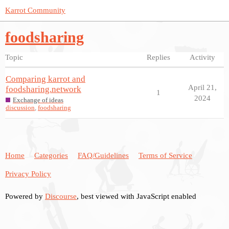
Karrot Community
foodsharing
Topic
Replies
Activity
Comparing karrot and
April 21,
foodsharing.network
1
2024
Exchange of ideas
discussion
,
foodsharing
Home
Categories
FAQ/Guidelines
Terms of Service
Privacy Policy
Powered by
Discourse
, best viewed with JavaScript enabled