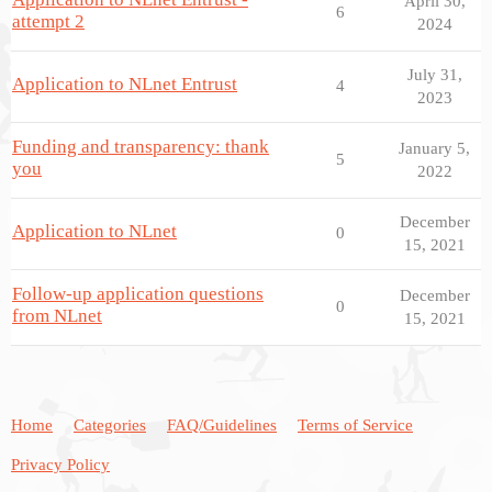
April 30,
6
attempt 2
2024
July 31,
Application to NLnet Entrust
4
2023
Funding and transparency: thank
January 5,
5
you
2022
December
Application to NLnet
0
15, 2021
Follow-up application questions
December
0
from NLnet
15, 2021
Home
Categories
FAQ/Guidelines
Terms of Service
Privacy Policy