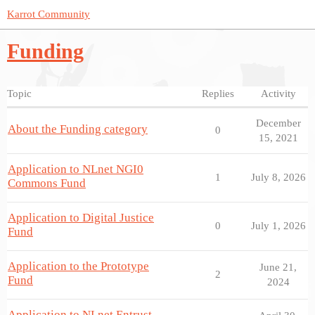
Karrot Community
Funding
Topic
Replies
Activity
December
About the Funding category
0
15, 2021
Application to NLnet NGI0
1
July 8, 2026
Commons Fund
Application to Digital Justice
0
July 1, 2026
Fund
Application to the Prototype
June 21,
2
Fund
2024
Application to NLnet Entrust -